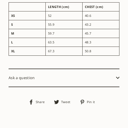
LENGTH (cm)
CHEST (cm)
XS
52
40.6
S
55.9
43.2
M
59.7
45.7
L
63.5
48.3
XL
67.3
50.8
Ask a question
Share
Tweet
Pin
Share
Tweet
Pin it
on
on
on
Facebook
Twitter
Pinterest