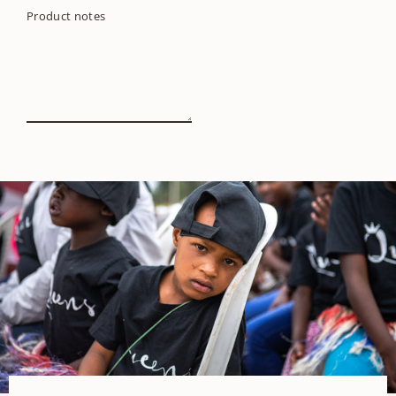
Product notes