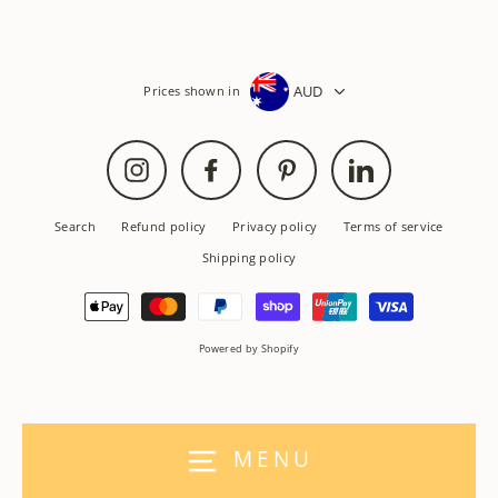
AUD
Prices shown in
Instagram
Facebook
Pinterest
LinkedIn
Search
Refund policy
Privacy policy
Terms of service
Shipping policy
Powered by Shopify
MENU