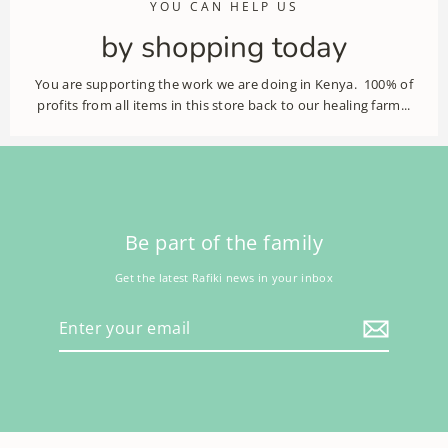
YOU CAN HELP US
by shopping today
You are supporting the work we are doing in Kenya. 100% of
profits from all items in this store back to our healing farm...
Be part of the family
Get the latest Rafiki news in your inbox
Enter
your
email