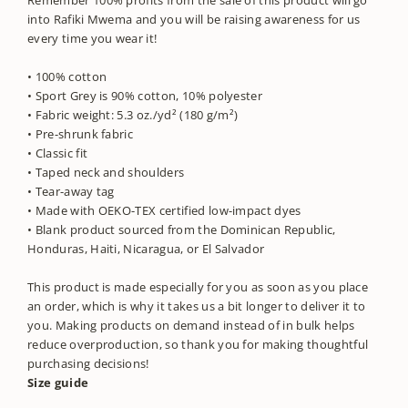
into Rafiki Mwema and you will be raising awareness for us
every time you wear it!
• 100% cotton
• Sport Grey is 90% cotton, 10% polyester
• Fabric weight: 5.3 oz./yd² (180 g/m²)
• Pre-shrunk fabric
• Classic fit
• Taped neck and shoulders
• Tear-away tag
• Made with OEKO-TEX certified low-impact dyes
• Blank product sourced from the Dominican Republic,
Honduras, Haiti, Nicaragua, or El Salvador
This product is made especially for you as soon as you place
an order, which is why it takes us a bit longer to deliver it to
you. Making products on demand instead of in bulk helps
reduce overproduction, so thank you for making thoughtful
purchasing decisions!
Size guide