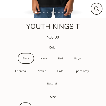
CLO
(ESC
YOUTH KINGS T
$30.00
Regular
price
Color
Black
Navy
Red
Royal
Charcoal
Azalea
Gold
Sport Grey
Natural
Size