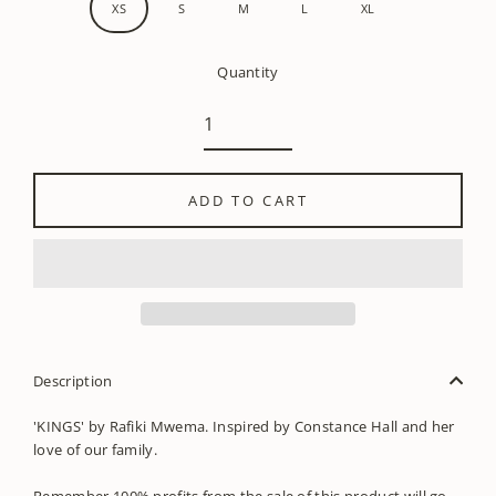
XS
S
M
L
XL
Quantity
ADD TO CART
Description
'KINGS' by Rafiki Mwema. Inspired by Constance Hall and her
love of our family.
Remember 100% profits from the sale of this product will go