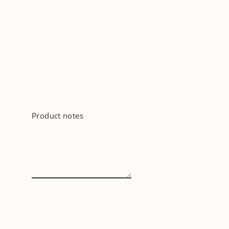
Product notes