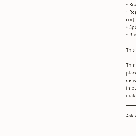
• Ri
• Re
cm)
• Sp
• Bl
This
This
plac
deli
in b
maki
Ask 