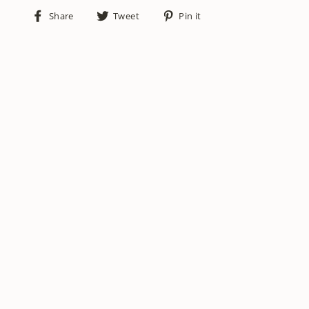
Share
Tweet
Pin
Share
Tweet
Pin it
on
on
on
Facebook
Twitter
Pinterest