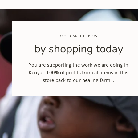
YOU CAN HELP US
by shopping today
You are supporting the work we are doing in
Kenya. 100% of profits from all items in this
store back to our healing farm...