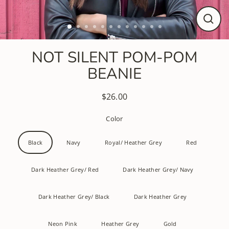
CLO
(ESC
NOT SILENT POM-POM
BEANIE
$26.00
Regular
price
Color
Black
Navy
Royal/ Heather Grey
Red
Dark Heather Grey/ Red
Dark Heather Grey/ Navy
Dark Heather Grey/ Black
Dark Heather Grey
Neon Pink
Heather Grey
Gold