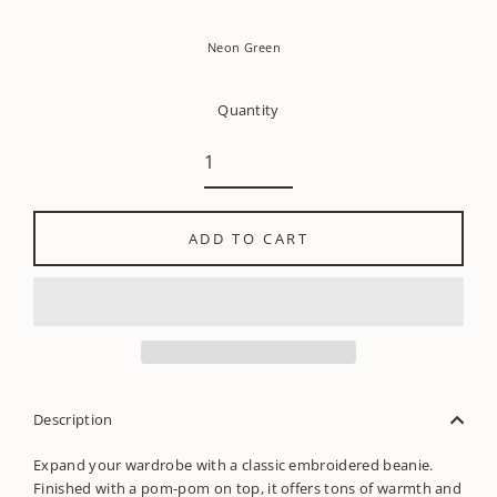
Neon Green
Quantity
ADD TO CART
Description
Expand your wardrobe with a classic embroidered beanie.
Finished with a pom-pom on top, it offers tons of warmth and