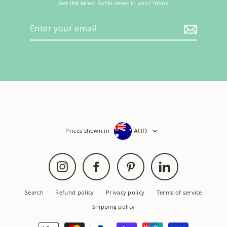
Get the latest Rafiki news in your inbox
Enter
your
email
AUD
Prices shown in
Instagram
Facebook
Pinterest
LinkedIn
Search
Refund policy
Privacy policy
Terms of service
Shipping policy