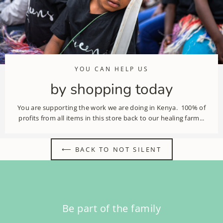
YOU CAN HELP US
by shopping today
You are supporting the work we are doing in Kenya. 100% of
profits from all items in this store back to our healing farm...
⟵ BACK TO NOT SILENT
Be part of the family