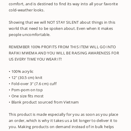
comfort, and is destined to find its way into all your favorite
cold-weather looks.
Showing that we will NOT STAY SILENT about things in this
world that need to be spoken about. Even when it makes
people uncomfortable.
REMEMBER 100% PROFITS FROM THIS ITEM WILL GO INTO
RAFIKI MWEMA AND YOU WILL BE RAISING AWARENESS FOR
US EVERY TIME YOU WEAR IT!
• 100% acrylic
• 12″ (30.5 cm) knit
• Fold-over 3″ (7.6 cm) cuff
• Pom-pom on top
• One size fits most
• Blank product sourced from Vietnam
This product is made especially for you as soon as you place
an order, which is why it takes us a bit longer to deliver it to
you. Making products on demand instead of in bulk helps