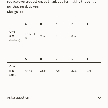
reduce overproduction, so thank you for making thoughtful
purchasing decisions!
Size guide
A
B
C
D
E
One
17 ¾-18
size
9 ¼
3
8 ¼
3
⅞
(inches)
A
B
C
D
E
One
size
45-48
23.5
7.6
20.8
7.6
(cm)
Ask a question