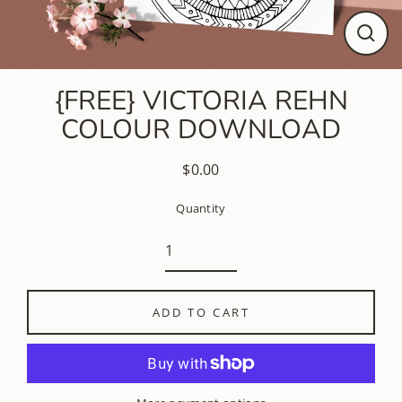
CLO
(ESC
{FREE} VICTORIA REHN
COLOUR DOWNLOAD
$0.00
Regular
price
Quantity
ADD TO CART