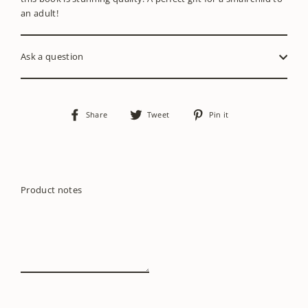
an adult!
Ask a question
Share
Tweet
Pin
Share
Tweet
Pin it
on
on
on
Facebook
Twitter
Pinterest
Product notes