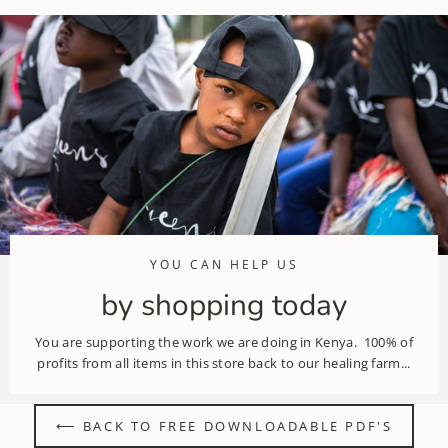
YOU CAN HELP US
by shopping today
You are supporting the work we are doing in Kenya. 100% of
profits from all items in this store back to our healing farm...
⟵ BACK TO FREE DOWNLOADABLE PDF'S