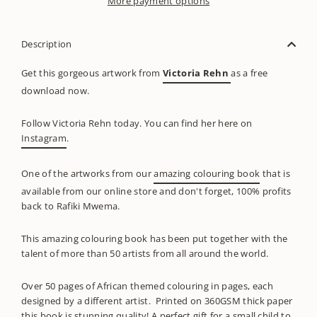
More payment options
Description
Get this gorgeous artwork from
Victoria Rehn
as a free
download now.
Follow Victoria Rehn today. You can find her here on
Instagram
.
One of the artworks from our
amazing colouring book
that is
available from our online store and don't forget, 100% profits
back to Rafiki Mwema.
This amazing colouring book has been put together with the
talent of more than 50 artists from all around the world.
Over 50 pages of African themed colouring in pages, each
designed by a different artist. Printed on 360GSM thick paper
this book is stunning quality! A perfect gift for a small child to