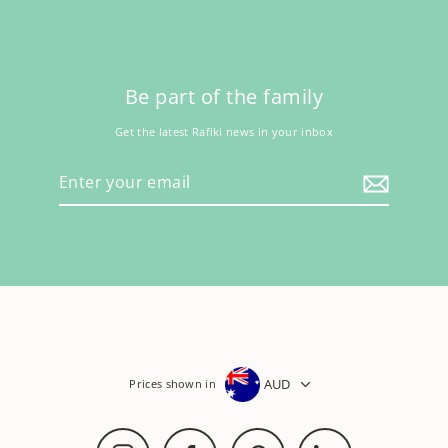
Be part of the family
Get the latest Rafiki news in your inbox
Enter
your
email
AUD
Prices shown in