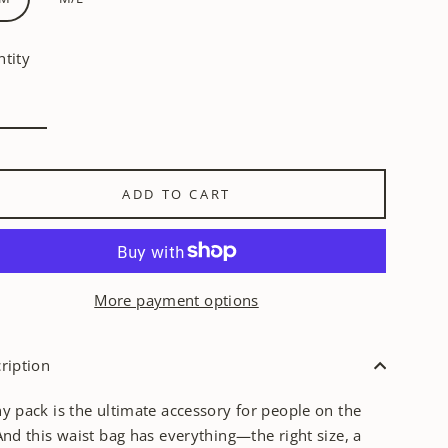
tity
ADD TO CART
More payment options
ription
y pack is the ultimate accessory for people on the
And this waist bag has everything—the right size, a