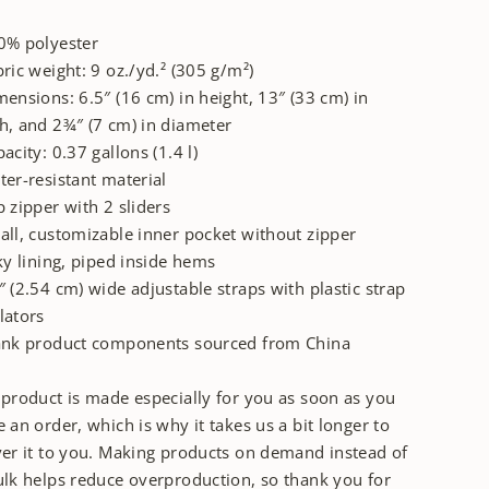
0% polyester
bric weight: 9 oz./yd.² (305 g/m²)
mensions: 6.5″ (16 cm) in height, 13″ (33 cm) in
h, and 2¾″ (7 cm) in diameter
pacity: 0.37 gallons (1.4 l)
ter-resistant material
p zipper with 2 sliders
all, customizable inner pocket without zipper
lky lining, piped inside hems
″ (2.54 cm) wide adjustable straps with plastic strap
lators
ank product components sourced from China
 product is made especially for you as soon as you
e an order, which is why it takes us a bit longer to
ver it to you. Making products on demand instead of
ulk helps reduce overproduction, so thank you for