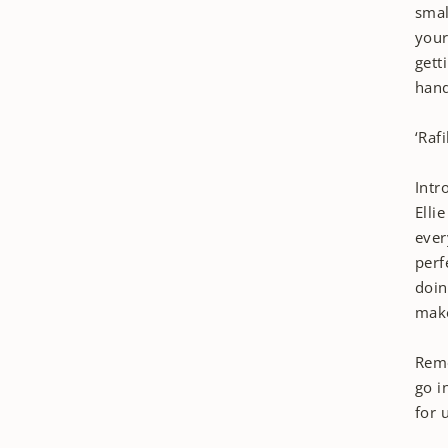
smal
your
gett
hand
‘Raf
Intr
Elli
ever
perf
doin
make
Reme
go i
for 