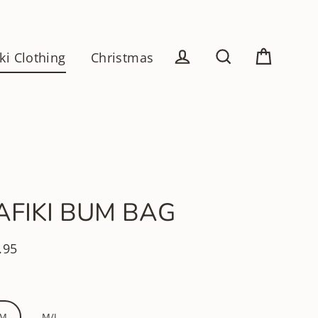
ki Clothing
Christmas
Cart
Log in
Search
AFIKI BUM BAG
.95
lar
e
/M
M/L