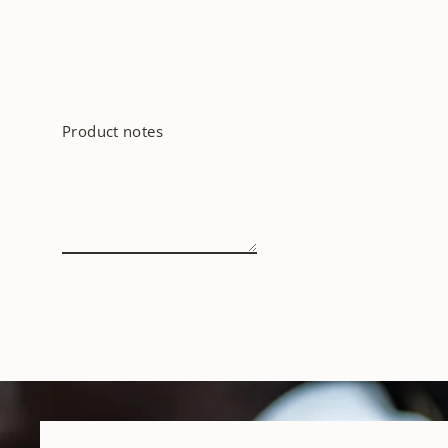
Product notes