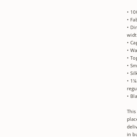
• 10
• Fa
• Di
widt
• Ca
• Wa
• To
• Sm
• Si
• 1¼
regu
• Bl
This
plac
deli
in b