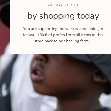
YOU CAN HELP US
by shopping today
You are supporting the work we are doing in
Kenya. 100% of profits from all items in this
store back to our healing farm...