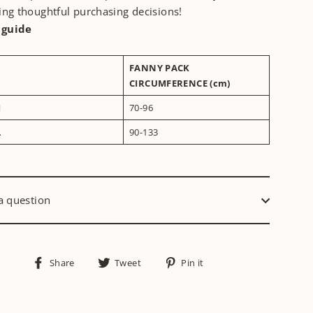
ng thoughtful purchasing decisions!
 guide
FANNY PACK
CIRCUMFERENCE (cm)
M
70-96
L
90-133
a question
Share
Tweet
Pin
Share
Tweet
Pin it
on
on
on
Facebook
Twitter
Pinterest