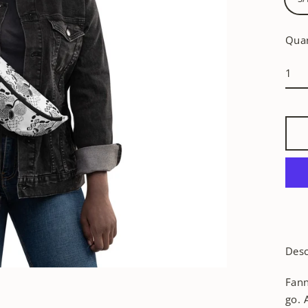
Quan
Desc
Fann
go. 