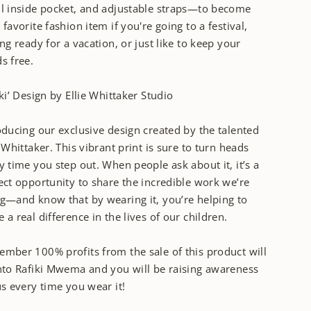
l inside pocket, and adjustable straps—to become
 favorite fashion item if you're going to a festival,
ing ready for a vacation, or just like to keep your
s free.
iki’ Design by Ellie Whittaker Studio
oducing our exclusive design created by the talented
e Whittaker. This vibrant print is sure to turn heads
y time you step out. When people ask about it, it’s a
ect opportunity to share the incredible work we’re
g—and know that by wearing it, you’re helping to
 a real difference in the lives of our children.
mber 100% profits from the sale of this product will
nto Rafiki Mwema and you will be raising awareness
us every time you wear it!