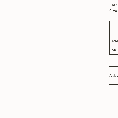
maki
Size
S/
M/
Ask 