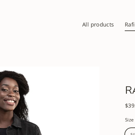
All products
Rafi
R
$39
Regu
pric
Size
S